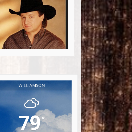
WILLIAMSON
79
°