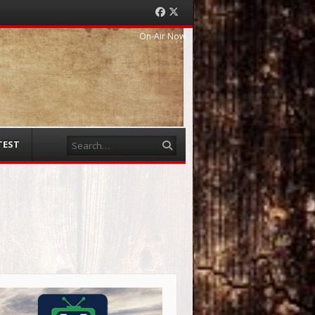
Facebook
Twitter
On-Air Now
Search
TEST