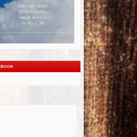
overcast clouds
83% humidity
wind: 4m/s S
H 79 • L 79
EBOOK