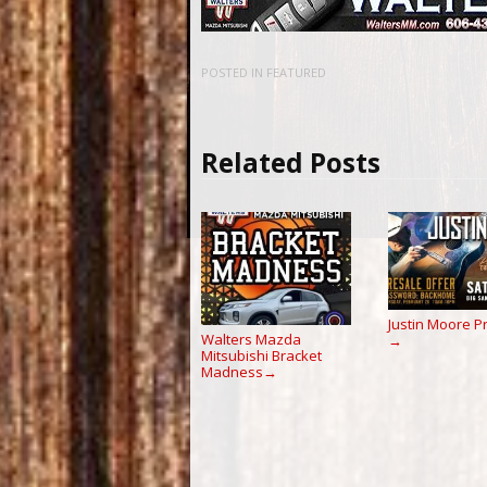
POSTED IN
FEATURED
Related Posts
Justin Moore P
Walters Mazda
→
Mitsubishi Bracket
Madness
→