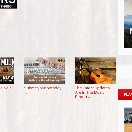
re-Sale!
Submit your birthday…
The Latest Updates
Are In The Music
→
PLA
Report
→