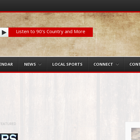
Listen to 90's Country and More
LENDAR
NEWS
LOCAL SPORTS
CONNECT
CON
FEATURED