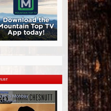
YLIST