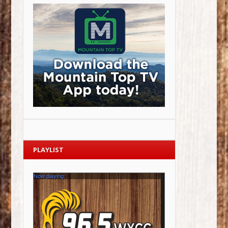
PLAYLIST