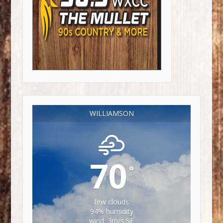
WILLIAMSON
70
°
few clouds
94% humidity
wind: 3m/s SE