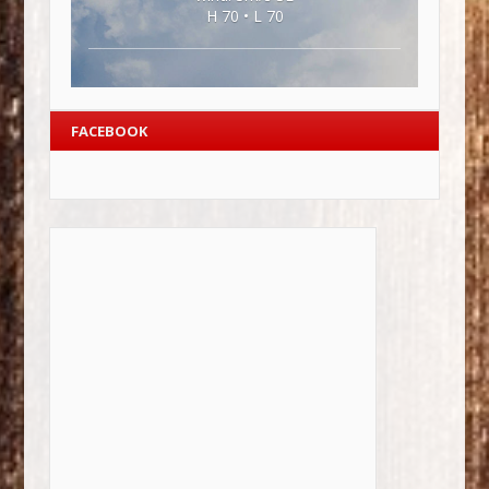
H 70 • L 70
FACEBOOK