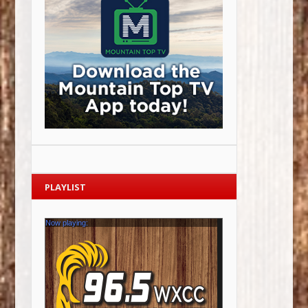
PLAYLIST