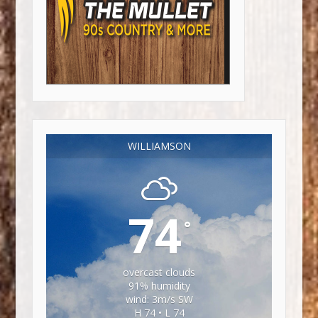
WILLIAMSON
74
°
overcast clouds
91% humidity
wind: 3m/s SW
H 74 • L 74