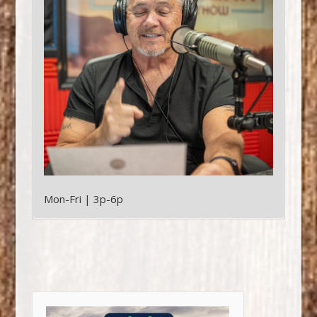
Mon-Fri | 3p-6p