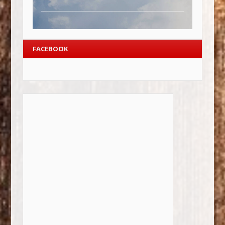
FACEBOOK