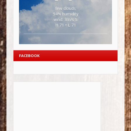
few clouds
94% humidity
wind: 3m/s S
H 71 • L 71
FACEBOOK