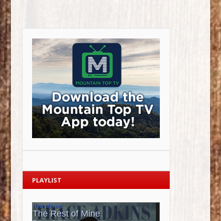
PLAYLIST