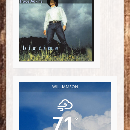
WILLIAMSON
71
°