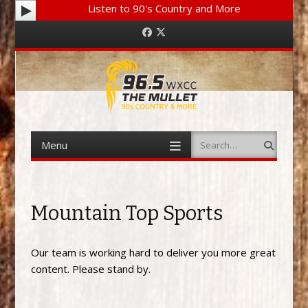
Listen to 90's Country and More
Facebook
Twitter
Menu
Search
Skip to content
Mountain Top Sports
Our team is working hard to deliver you more great
content. Please stand by.